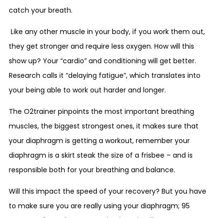
catch your breath.
Like any other muscle in your body, if you work them out,
they get stronger and require less oxygen. How will this
show up? Your “cardio” and conditioning will get better.
Research calls it “delaying fatigue”, which translates into
your being able to work out harder and longer.
The O2trainer pinpoints the most important breathing
muscles, the biggest strongest ones, it makes sure that
your diaphragm is getting a workout, remember your
diaphragm is a skirt steak the size of a frisbee – and is
responsible both for your breathing and balance.
Will this impact the speed of your recovery? But you have
to make sure you are really using your diaphragm; 95