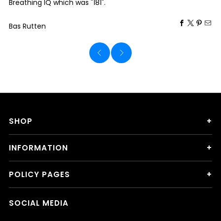
Breathing IQ which was "181".
Bas Rutten
SHOP
INFORMATION
POLICY PAGES
SOCIAL MEDIA