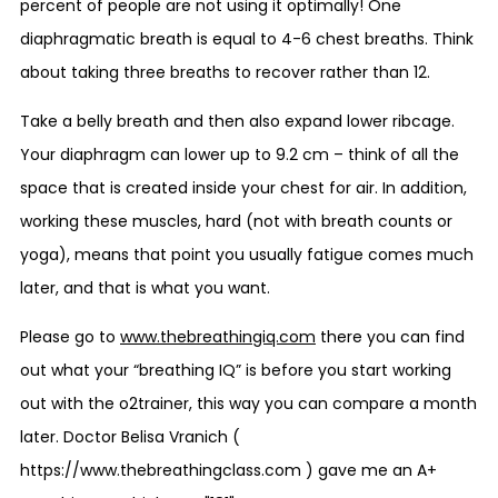
percent of people are not using it optimally! One
diaphragmatic breath is equal to 4-6 chest breaths. Think
about taking three breaths to recover rather than 12.
Take a belly breath and then also expand lower ribcage.
Your diaphragm can lower up to 9.2 cm – think of all the
space that is created inside your chest for air. In addition,
working these muscles, hard (not with breath counts or
yoga), means that point you usually fatigue comes much
later, and that is what you want.
Please go to
www.thebreathingiq.com
there you can find
out what your “breathing IQ” is before you start working
out with the o2trainer, this way you can compare a month
later. Doctor Belisa Vranich (
https://www.thebreathingclass.com ) gave me an A+