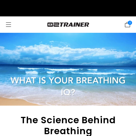
SUMMER SALE: 20% OFF! DISCOUNT APPLIED AUTOMATICALLY AT
CHECKOUT
0
The Science Behind
Breathing