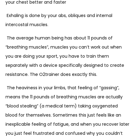
your chest better and faster
Exhaling is done by your abs, obliques and internal
intercostal muscles.
The average human being has about 11 pounds of
“breathing muscles”, muscles you can’t work out when
you are doing your sport, you have to train them
separately with a device specifically designed to create
resistance. The O2trainer does exactly this.
The heaviness in your limbs, that feeling of “gassing”,
means the 11 pounds of breathing muscles are actually
“blood stealing” (a medical term) taking oxygenated
blood for themselves. Sometimes this just feels like an
inexplicable feeling of fatigue, and when you recover later
you just feel frustrated and confused why you couldn’t