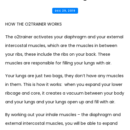
DEC 29, 2019
HOW THE O2TRAINER WORKS
The o2trainer activates your diaphragm and your external
intercostal muscles, which are the muscles in between
your ribs, these include the ribs on your back. These
muscles are responsible for filling your lungs with air.
Your lungs are just two bags, they don’t have any muscles
in them. This is how it works: when you expand your lower
ribcage and core, it creates a vacuum between your body
and your lungs and your lungs open up and fill with air.
By working out your inhale muscles – the diaphragm and
external intercostal muscles, you will be able to expand