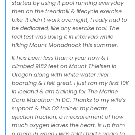
started by using it pool running everyday
then on the treadmill & lifecycle exercise
bike. It didn’t work overnight, I really had to
be dedicated, like any exercise tool. The
real test was using it in intervals while
hiking Mount Monadnock this summer.
It has been less than a year now & I
climbed 9182 feet on Mount Thielsen in
Oregon along with white water river
boarding & I felt great. I just ran my first 10K
in Iceland & am training for The Marine
Corp Marathon in DC. Thanks to my wife’s
support & this O2 trainer my hearts
ejection fraction, a measurement of how
much oxygen leaves the heart, is up from
a mere 15 when I was told I had 5 years to