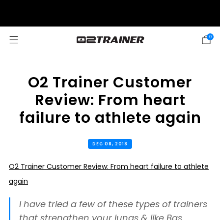
SUMMER SALE: 20% OFF! DISCOUNT APPLIED AUTOMATICALLY AT
CHECKOUT
0
O2 Trainer Customer
Review: From heart
failure to athlete again
DEC 08, 2018
O2 Trainer Customer Review: From heart failure to athlete
again
I have tried a few of these types of trainers
that strengthen your lungs & like Bas