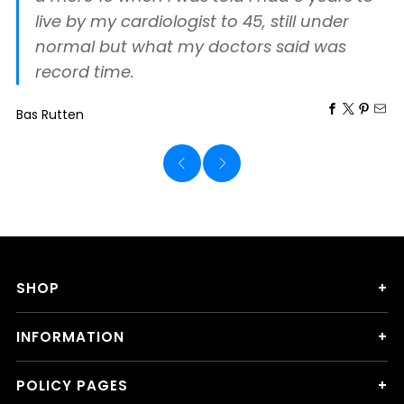
live by my cardiologist to 45, still under
normal but what my doctors said was
record time.
Bas Rutten
SHOP
INFORMATION
POLICY PAGES