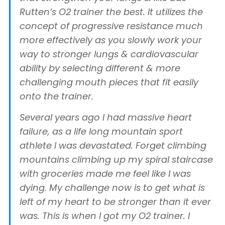
Rutten’s O2 trainer the best. It utilizes the
concept of progressive resistance much
more effectively as you slowly work your
way to stronger lungs & cardiovascular
ability by selecting different & more
challenging mouth pieces that fit easily
onto the trainer.
Several years ago I had massive heart
failure, as a life long mountain sport
athlete I was devastated. Forget climbing
mountains climbing up my spiral staircase
with groceries made me feel like I was
dying. My challenge now is to get what is
left of my heart to be stronger than it ever
was. This is when I got my O2 trainer. I