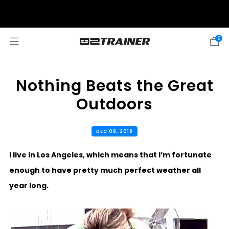
SUMMER SALE: 20% OFF! DISCOUNT APPLIED AUTOMATICALLY AT
CHECKOUT
0
Nothing Beats the Great
Outdoors
DEC 08, 2018
I live in Los Angeles, which means that I’m fortunate
enough to have pretty much perfect weather all
year long.