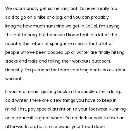
We occasionally get some rain, but it’s never really too
cold to go on a hike or a jog, and you can probably
imagine how much sunshine we get in SoCal. I’m saying
this not to brag, but because I know that in a lot of the
country the return of springtime means that a lot of
people who’ve been cooped up all winter are finally hitting
tracks and trails and taking their workouts outdoors.
Honestly, I’m pumped for them—nothing beats an outdoor
workout.
If you’re a runner getting back in the saddle after a long,
cold winter, there are a few things you have to keep in
mind. First, pay special attention to your footwear. Running
on a treadmill is great when it’s too dark or cold to take an
after-work run, but it also wears your tread down