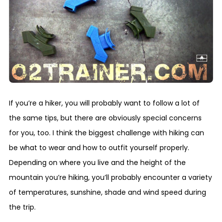
If you’re a hiker, you will probably want to follow a lot of
the same tips, but there are obviously special concerns
for you, too. I think the biggest challenge with hiking can
be what to wear and how to outfit yourself properly.
Depending on where you live and the height of the
mountain you’re hiking, you’ll probably encounter a variety
of temperatures, sunshine, shade and wind speed during
the trip.