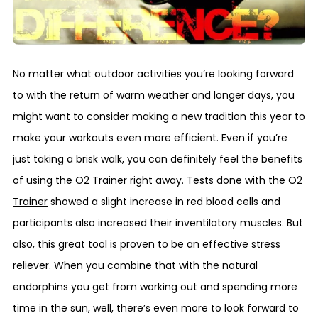
No matter what outdoor activities you’re looking forward
to with the return of warm weather and longer days, you
might want to consider making a new tradition this year to
make your workouts even more efficient. Even if you’re
just taking a brisk walk, you can definitely feel the benefits
of using the O2 Trainer right away. Tests done with the
O2
Trainer
showed a slight increase in red blood cells and
participants also increased their inventilatory muscles. But
also, this great tool is proven to be an effective stress
reliever. When you combine that with the natural
endorphins you get from working out and spending more
time in the sun, well, there’s even more to look forward to