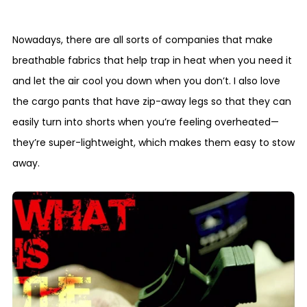
Nowadays, there are all sorts of companies that make
breathable fabrics that help trap in heat when you need it
and let the air cool you down when you don’t. I also love
the cargo pants that have zip-away legs so that they can
easily turn into shorts when you’re feeling overheated—
they’re super-lightweight, which makes them easy to stow
away.