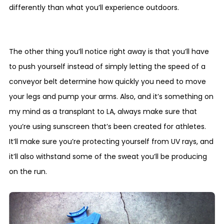
differently than what you’ll experience outdoors.
The other thing you’ll notice right away is that you’ll have
to push yourself instead of simply letting the speed of a
conveyor belt determine how quickly you need to move
your legs and pump your arms. Also, and it’s something on
my mind as a transplant to LA, always make sure that
you’re using sunscreen that’s been created for athletes.
It’ll make sure you’re protecting yourself from UV rays, and
it’ll also withstand some of the sweat you’ll be producing
on the run.