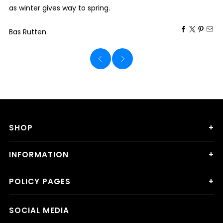
as winter gives way to spring.
Bas Rutten
SHOP
INFORMATION
POLICY PAGES
SOCIAL MEDIA